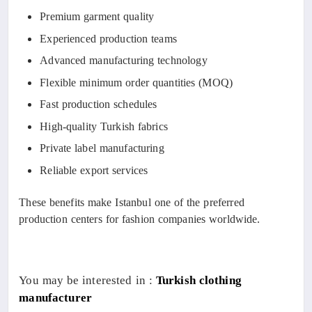
Premium garment quality
Experienced production teams
Advanced manufacturing technology
Flexible minimum order quantities (MOQ)
Fast production schedules
High-quality Turkish fabrics
Private label manufacturing
Reliable export services
These benefits make Istanbul one of the preferred
production centers for fashion companies worldwide.
You may be interested in :
Turkish clothing
manufacturer