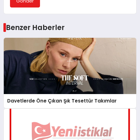
Gönder
Benzer Haberler
Davetlerde Öne Çıkan Şık Tesettür Takımlar