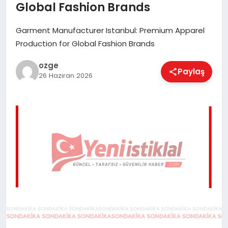
Global Fashion Brands
EĞITIM
Garment Manufacturer Istanbul: Premium Apparel
Production for Global Fashion Brands
EKONOMI
ozge
Paylaş
26 Haziran 2026
MAGAZIN
SAĞLIK
SPOR
TEKNOLOJI