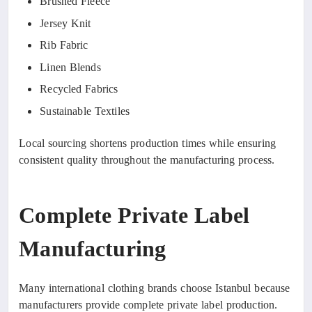
Brushed Fleece
Jersey Knit
Rib Fabric
Linen Blends
Recycled Fabrics
Sustainable Textiles
Local sourcing shortens production times while ensuring
consistent quality throughout the manufacturing process.
Complete Private Label
Manufacturing
Many international clothing brands choose Istanbul because
manufacturers provide complete private label production.