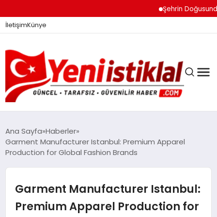
Şehrin Doğusundan Boğaz
İletişim
Künye
Ana Sayfa
Haberler
Garment Manufacturer Istanbul: Premium Apparel
Production for Global Fashion Brands
GÜNDEM
Garment Manufacturer Istanbul:
DÜNYA
Premium Apparel Production for