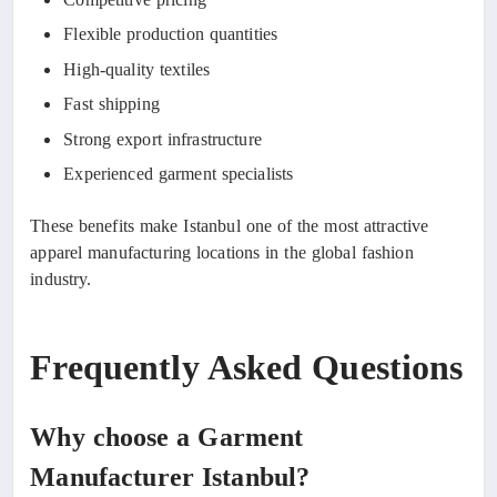
Flexible production quantities
High-quality textiles
Fast shipping
Strong export infrastructure
Experienced garment specialists
These benefits make Istanbul one of the most attractive
apparel manufacturing locations in the global fashion
industry.
Frequently Asked Questions
Why choose a Garment
Manufacturer Istanbul?