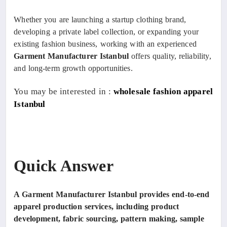
Whether you are launching a startup clothing brand,
developing a private label collection, or expanding your
existing fashion business, working with an experienced
Garment Manufacturer Istanbul
offers quality, reliability,
and long-term growth opportunities.
You may be interested in :
wholesale fashion apparel
Istanbul
Quick Answer
A Garment Manufacturer Istanbul provides end-to-end
apparel production services, including product
development, fabric sourcing, pattern making, sample