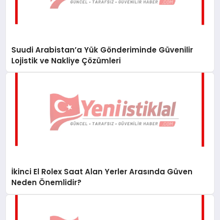
Suudi Arabistan’a Yük Gönderiminde Güvenilir
Lojistik ve Nakliye Çözümleri
İkinci El Rolex Saat Alan Yerler Arasında Güven
Neden Önemlidir?