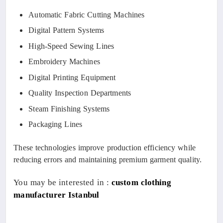
Automatic Fabric Cutting Machines
Digital Pattern Systems
High-Speed Sewing Lines
Embroidery Machines
Digital Printing Equipment
Quality Inspection Departments
Steam Finishing Systems
Packaging Lines
These technologies improve production efficiency while
reducing errors and maintaining premium garment quality.
You may be interested in :
custom clothing
manufacturer Istanbul