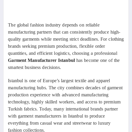
The global fashion industry depends on reliable
manufacturing partners that can consistently produce high-
quality garments while meeting strict deadlines. For clothing
brands seeking premium production, flexible order
quantities, and efficient logistics, choosing a professional
Garment Manufacturer Istanbul
has become one of the
smartest business decisions.
Istanbul is one of Europe’s largest textile and apparel
manufacturing hubs. The city combines decades of garment
production experience with advanced manufacturing
technology, highly skilled workers, and access to premium
Turkish fabrics. Today, many international brands partner
with garment manufacturers in Istanbul to produce
everything from casual wear and streetwear to luxury
fashion collections.