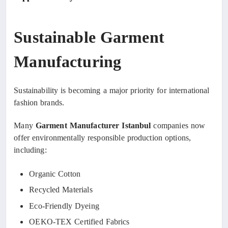
Sustainable Garment
Manufacturing
Sustainability is becoming a major priority for international
fashion brands.
Many
Garment Manufacturer Istanbul
companies now
offer environmentally responsible production options,
including:
Organic Cotton
Recycled Materials
Eco-Friendly Dyeing
OEKO-TEX Certified Fabrics