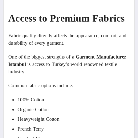
Access to Premium Fabrics
Fabric quality directly affects the appearance, comfort, and
durability of every garment.
One of the biggest strengths of a
Garment Manufacturer
Istanbul
is access to Turkey’s world-renowned textile
industry.
Common fabric options include:
100% Cotton
Organic Cotton
Heavyweight Cotton
French Terry