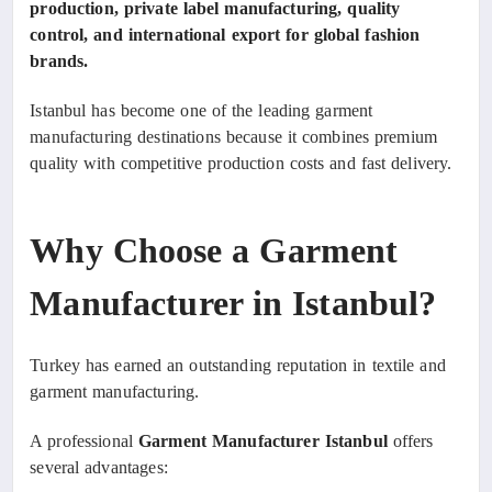
production, private label manufacturing, quality
control, and international export for global fashion
brands.
Istanbul has become one of the leading garment
manufacturing destinations because it combines premium
quality with competitive production costs and fast delivery.
Why Choose a Garment
Manufacturer in Istanbul?
Turkey has earned an outstanding reputation in textile and
garment manufacturing.
A professional
Garment Manufacturer Istanbul
offers
several advantages: