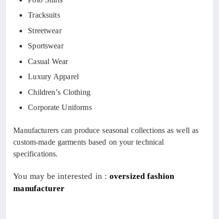
Tracksuits
Streetwear
Sportswear
Casual Wear
Luxury Apparel
Children’s Clothing
Corporate Uniforms
Manufacturers can produce seasonal collections as well as
custom-made garments based on your technical
specifications.
You may be interested in :
oversized fashion
manufacturer