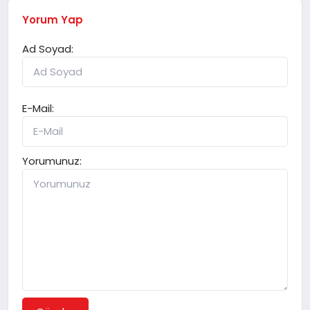
Yorum Yap
Ad Soyad:
E-Mail:
Yorumunuz: