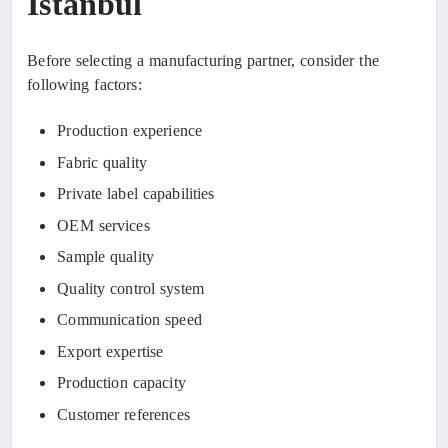
Istanbul
Before selecting a manufacturing partner, consider the
following factors:
Production experience
Fabric quality
Private label capabilities
OEM services
Sample quality
Quality control system
Communication speed
Export expertise
Production capacity
Customer references