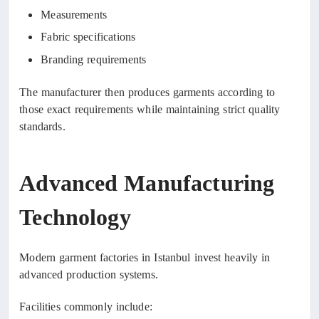
Measurements
Fabric specifications
Branding requirements
The manufacturer then produces garments according to
those exact requirements while maintaining strict quality
standards.
Advanced Manufacturing
Technology
Modern garment factories in Istanbul invest heavily in
advanced production systems.
Facilities commonly include: