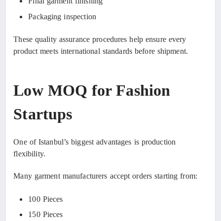
Final garment finishing
Packaging inspection
These quality assurance procedures help ensure every
product meets international standards before shipment.
Low MOQ for Fashion
Startups
One of Istanbul’s biggest advantages is production
flexibility.
Many garment manufacturers accept orders starting from:
100 Pieces
150 Pieces