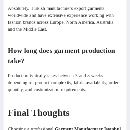
Absolutely. Turkish manufacturers export garments
worldwide and have extensive experience working with
fashion brands across Europe, North America, Australia,
and the Middle East.
How long does garment production
take?
Production typically takes between 3 and 8 weeks
depending on product complexity, fabric availability, order
quantity, and customization requirements.
Final Thoughts
Choosing a professional
Garment Manufacturer Istanbul