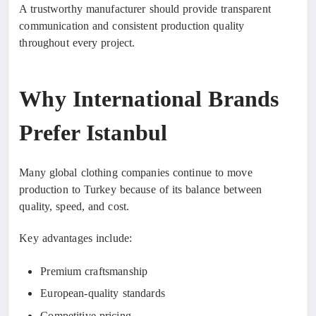
A trustworthy manufacturer should provide transparent
communication and consistent production quality
throughout every project.
Why International Brands
Prefer Istanbul
Many global clothing companies continue to move
production to Turkey because of its balance between
quality, speed, and cost.
Key advantages include:
Premium craftsmanship
European-quality standards
Competitive pricing