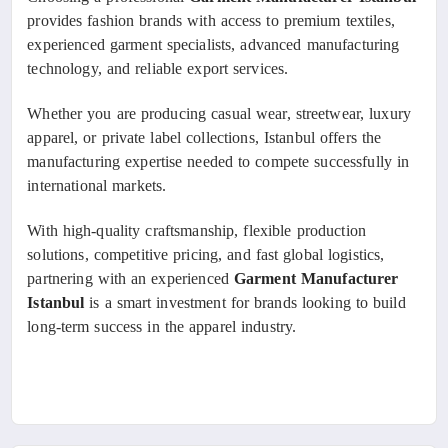
provides fashion brands with access to premium textiles,
experienced garment specialists, advanced manufacturing
technology, and reliable export services.
Whether you are producing casual wear, streetwear, luxury
apparel, or private label collections, Istanbul offers the
manufacturing expertise needed to compete successfully in
international markets.
With high-quality craftsmanship, flexible production
solutions, competitive pricing, and fast global logistics,
partnering with an experienced
Garment Manufacturer
Istanbul
is a smart investment for brands looking to build
long-term success in the apparel industry.