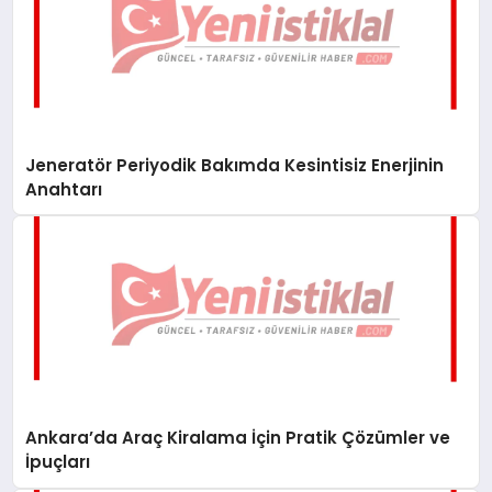
Jeneratör Periyodik Bakımda Kesintisiz Enerjinin
Anahtarı
Ankara’da Araç Kiralama İçin Pratik Çözümler ve
İpuçları