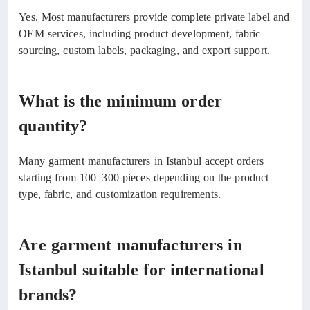
Yes. Most manufacturers provide complete private label and
OEM services, including product development, fabric
sourcing, custom labels, packaging, and export support.
What is the minimum order
quantity?
Many garment manufacturers in Istanbul accept orders
starting from 100–300 pieces depending on the product
type, fabric, and customization requirements.
Are garment manufacturers in
Istanbul suitable for international
brands?