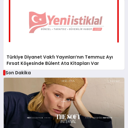
Türkiye Diyanet Vakfı Yayınları’nın Temmuz Ayı
Fırsat Köşesinde Bülent Ata Kitapları Var
Son Dakika