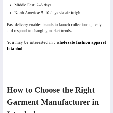
Middle East: 2–6 days
North America: 5–10 days via air freight
Fast delivery enables brands to launch collections quickly
and respond to changing market trends.
You may be interested in :
wholesale fashion apparel
Istanbul
How to Choose the Right
Garment Manufacturer in