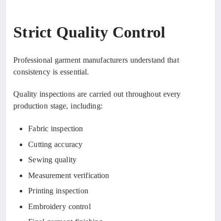
Strict Quality Control
Professional garment manufacturers understand that
consistency is essential.
Quality inspections are carried out throughout every
production stage, including:
Fabric inspection
Cutting accuracy
Sewing quality
Measurement verification
Printing inspection
Embroidery control