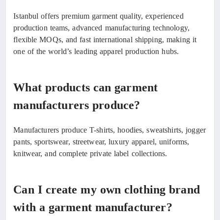
Istanbul offers premium garment quality, experienced
production teams, advanced manufacturing technology,
flexible MOQs, and fast international shipping, making it
one of the world’s leading apparel production hubs.
What products can garment
manufacturers produce?
Manufacturers produce T-shirts, hoodies, sweatshirts, jogger
pants, sportswear, streetwear, luxury apparel, uniforms,
knitwear, and complete private label collections.
Can I create my own clothing brand
with a garment manufacturer?