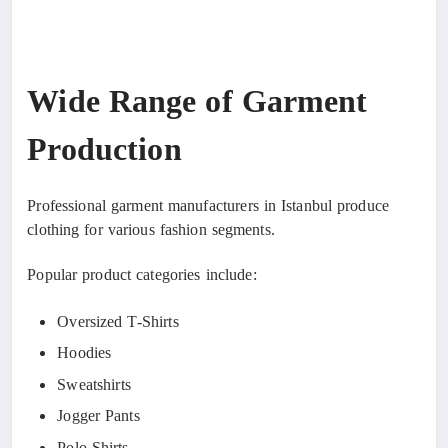
Wide Range of Garment
Production
Professional garment manufacturers in Istanbul produce
clothing for various fashion segments.
Popular product categories include:
Oversized T-Shirts
Hoodies
Sweatshirts
Jogger Pants
Polo Shirts