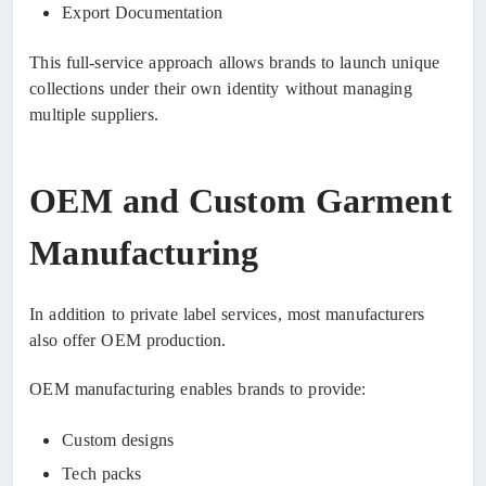
Export Documentation
This full-service approach allows brands to launch unique
collections under their own identity without managing
multiple suppliers.
OEM and Custom Garment
Manufacturing
In addition to private label services, most manufacturers
also offer OEM production.
OEM manufacturing enables brands to provide:
Custom designs
Tech packs