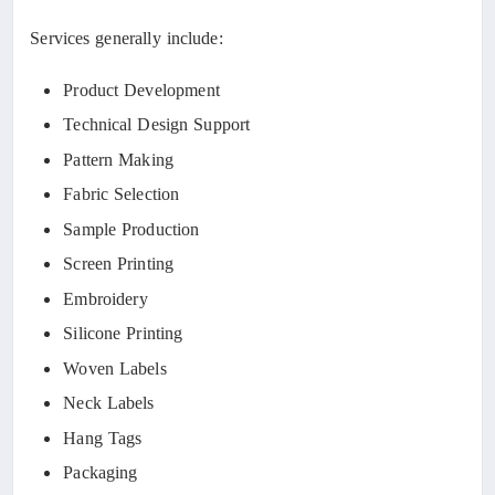
Services generally include:
Product Development
Technical Design Support
Pattern Making
Fabric Selection
Sample Production
Screen Printing
Embroidery
Silicone Printing
Woven Labels
Neck Labels
Hang Tags
Packaging