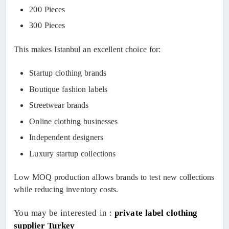
200 Pieces
300 Pieces
This makes Istanbul an excellent choice for:
Startup clothing brands
Boutique fashion labels
Streetwear brands
Online clothing businesses
Independent designers
Luxury startup collections
Low MOQ production allows brands to test new collections
while reducing inventory costs.
You may be interested in :
private label clothing
supplier Turkey