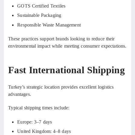
GOTS Certified Textiles
Sustainable Packaging
Responsible Waste Management
These practices support brands looking to reduce their
environmental impact while meeting consumer expectations.
Fast International Shipping
Turkey’s strategic location provides excellent logistics
advantages.
Typical shipping times include:
Europe: 3–7 days
United Kingdom: 4–8 days